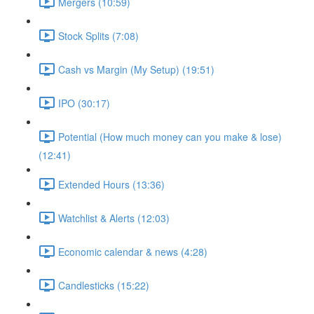
Mergers (10:59)
Stock Splits (7:08)
Cash vs Margin (My Setup) (19:51)
IPO (30:17)
Potential (How much money can you make & lose)
(12:41)
Extended Hours (13:36)
Watchlist & Alerts (12:03)
Economic calendar & news (4:28)
Candlesticks (15:22)