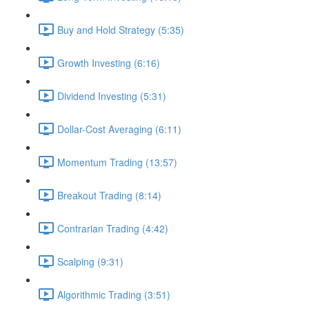
Buy and Hold Strategy (5:35)
Growth Investing (6:16)
Dividend Investing (5:31)
Dollar-Cost Averaging (6:11)
Momentum Trading (13:57)
Breakout Trading (8:14)
Contrarian Trading (4:42)
Scalping (9:31)
Algorithmic Trading (3:51)