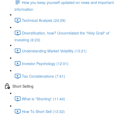
How you keep yourself updated on news and important
information
Technical Analysis (24:29)
Diversification, how? Uncorrelated the "Holy Grail" of
investing (6:23)
Understanding Market Volatility (13:21)
Investor Psychology (12:01)
Tax Considerations (7:41)
Short Selling
What is "Shorting" (11:44)
How To Short Sell (13:32)