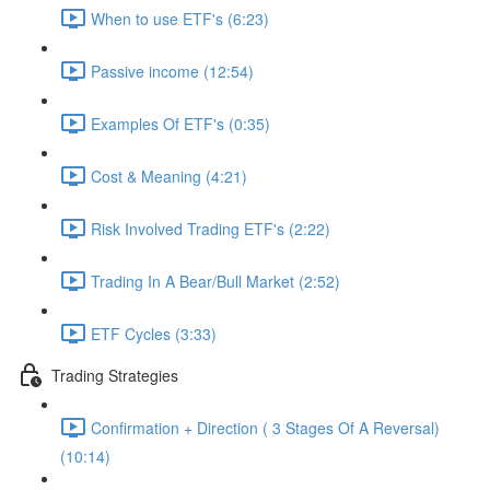
When to use ETF's (6:23)
Passive income (12:54)
Examples Of ETF's (0:35)
Cost & Meaning (4:21)
Risk Involved Trading ETF's (2:22)
Trading In A Bear/Bull Market (2:52)
ETF Cycles (3:33)
Trading Strategies
Confirmation + Direction ( 3 Stages Of A Reversal)
(10:14)