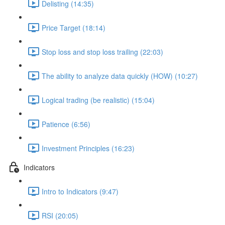
Delisting (14:35)
Price Target (18:14)
Stop loss and stop loss trailing (22:03)
The ability to analyze data quickly (HOW) (10:27)
Logical trading (be realistic) (15:04)
Patience (6:56)
Investment Principles (16:23)
Indicators
Intro to Indicators (9:47)
RSI (20:05)