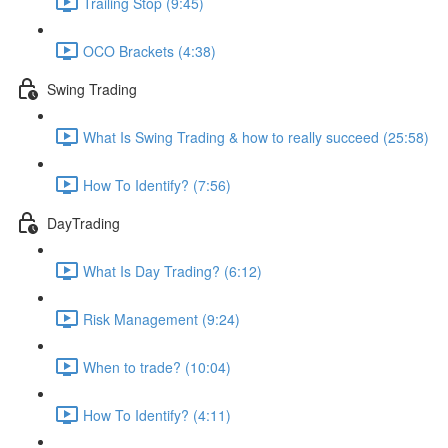
Trailing Stop (9:45)
OCO Brackets (4:38)
Swing Trading
What Is Swing Trading & how to really succeed (25:58)
How To Identify? (7:56)
DayTrading
What Is Day Trading? (6:12)
Risk Management (9:24)
When to trade? (10:04)
How To Identify? (4:11)