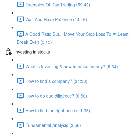
Examples Of Day Trading (59:42)
Wait And Have Patience (14:16)
A Good Ratio But... Move Your Stop Loss To At Least
Break Even (5:15)
Investing in stocks
What is Investing & how to make money? (9:34)
How to find a company? (34:38)
How to do due diligence? (8:50)
How to find the right price (11:38)
Fundamental Analysis (3:56)