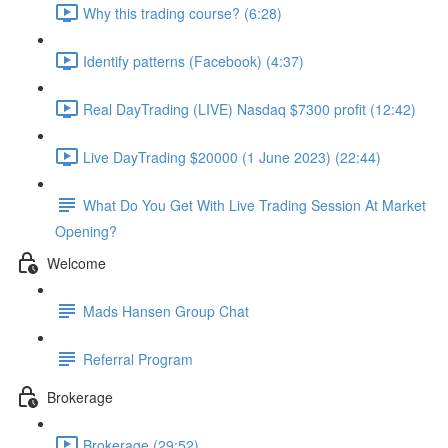
Why this trading course? (6:28)
Identify patterns (Facebook) (4:37)
Real DayTrading (LIVE) Nasdaq $7300 profit (12:42)
Live DayTrading $20000 (1 June 2023) (22:44)
What Do You Get With Live Trading Session At Market
Opening?
Welcome
Mads Hansen Group Chat
Referral Program
Brokerage
Brokerage (29:52)