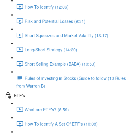
How To Identify (12:06)
Risk and Potential Losses (9:31)
Short Squeezes and Market Volatility (13:17)
Long/Short Strategy (14:20)
Short Selling Example (BABA) (10:53)
Rules of investing in Stocks (Guide to follow (13 Rules
from Warren B)
ETF's
What are ETF's? (8:59)
How To Identify A Set Of ETF's (10:08)