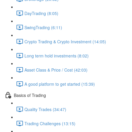
DayTrading (8:05)
SwingTrading (6:11)
Crypto Trading & Crypto Investment (14:05)
Long term hold investments (8:02)
Asset Class & Price / Cost (42:03)
A good platform to get started (15:39)
Basics of Trading
Quality Trades (34:47)
Trading Challenges (13:15)