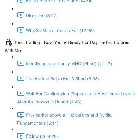
Penny Stocks / OTC Stocks (4:34)
Discipline (3:07)
Why So Many Traders Fail (12:26)
Real Trading - Now You're Ready For DayTrading Futures
With Me
Identify an opportunity MNQ (Short) (11:17)
The Perfect Setup For A Short (8:03)
Wait For Confirmation (Support and Resistance Levels)
After An Economic Report (4:46)
Pre-market above all indications and Nvidia
Fundamentals (5:11)
Follow up (4:28)