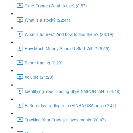
Time Frame (What to use) (8:57)
What is a stock? (22:41)
What is futures? And how to find them? (23:19)
How Much Money Should I Start With? (5:55)
Paper trading (6:20)
Volume (24:20)
Identifying Your Trading Style (IMPORTANT) (4:48)
Pattern day trading rule (FINRA USA only) (2:41)
Tracking Your Trades / Investments (20:47)