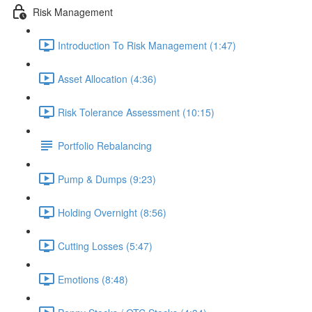
Risk Management
Introduction To Risk Management (1:47)
Asset Allocation (4:36)
Risk Tolerance Assessment (10:15)
Portfolio Rebalancing
Pump & Dumps (9:23)
Holding Overnight (8:56)
Cutting Losses (5:47)
Emotions (8:48)