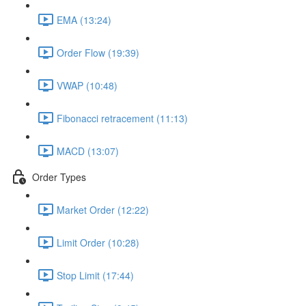
EMA (13:24)
Order Flow (19:39)
VWAP (10:48)
Fibonacci retracement (11:13)
MACD (13:07)
Order Types
Market Order (12:22)
Limit Order (10:28)
Stop Limit (17:44)