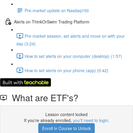
Pre-market update on Nasdaq100
Alerts on ThinkOrSwim Trading Platform
Pre-market session, set alerts and move on with your
day (3:24)
How to set alerts on your computer (desktop) (1:57)
How to set alerts on your phone (app) (0:42)
What are ETF's?
Lesson content locked
If you're already enrolled,
you'll need to login
.
Enroll in Course to Unlock