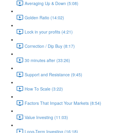
Averaging Up & Down (5:08)
Golden Ratio (14:02)
Lock in your profits (4:21)
Correction / Dip Buy (8:17)
30 minutes after (33:26)
Support and Resistance (9:45)
How To Scale (3:22)
Factors That Impact Your Markets (8:54)
Value Investing (11:03)
Long-Term Investing (16:18)