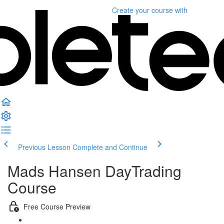
Create your course
with
Previous Lesson
Complete and Continue
Mads Hansen DayTrading
Course
Free Course Preview